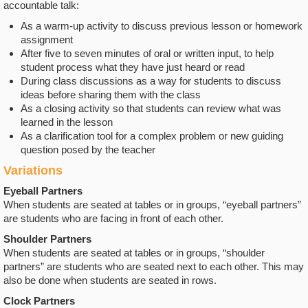
accountable talk:
As a warm-up activity to discuss previous lesson or homework
assignment
After five to seven minutes of oral or written input, to help
student process what they have just heard or read
During class discussions as a way for students to discuss
ideas before sharing them with the class
As a closing activity so that students can review what was
learned in the lesson
As a clarification tool for a complex problem or new guiding
question posed by the teacher
Variations
Eyeball Partners
When students are seated at tables or in groups, “eyeball partners”
are students who are facing in front of each other.
Shoulder Partners
When students are seated at tables or in groups, “shoulder
partners” are students who are seated next to each other. This may
also be done when students are seated in rows.
Clock Partners