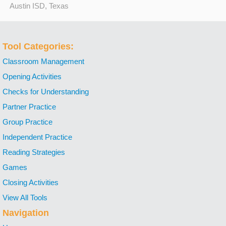
Austin ISD, Texas
Tool Categories:
Classroom Management
Opening Activities
Checks for Understanding
Partner Practice
Group Practice
Independent Practice
Reading Strategies
Games
Closing Activities
View All Tools
Navigation