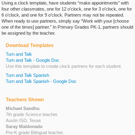
Using a clock template, have students “make appointments” with
four other classmates, one for 12 o’clock, one for 3 o’clock, one for
6 o’clock, and one for 9 o’clock. Partners may not be repeated.
When ready to use partners, simply say “Work with your [choose
one of the times] partner.” In Primary Grades PK-1, partners should
be assigned by the teacher.
Download Templates
Turn and Talk
Turn and Talk - Google Doc
Use this template to create clock partners for each student.
Turn and Talk Spanish
Turn and Talk Spanish - Google Doc
Teachers Shown
Michael Sandhu
7th grade Science teacher.
Austin ISD, Texas
Saray Maldonado
Pre-K grade Bilingual teacher.