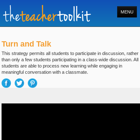
MENU
Home
Turn and Talk
Tools
This strategy permits all students to participate in discussion, rather
Courses
than only a few students participating in a class-wide discussion. All
students are able to process new learning while engaging in
About
meaningful conversation with a classmate.
Register
Login
Search