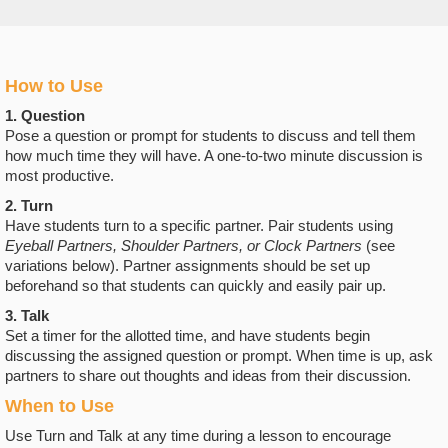
How to Use
1. Question
Pose a question or prompt for students to discuss and tell them
how much time they will have. A one-to-two minute discussion is
most productive.
2. Turn
Have students turn to a specific partner. Pair students using
Eyeball Partners, Shoulder Partners, or Clock Partners
(see
variations below). Partner assignments should be set up
beforehand so that students can quickly and easily pair up.
3. Talk
Set a timer for the allotted time, and have students begin
discussing the assigned question or prompt. When time is up, ask
partners to share out thoughts and ideas from their discussion.
When to Use
Use Turn and Talk at any time during a lesson to encourage