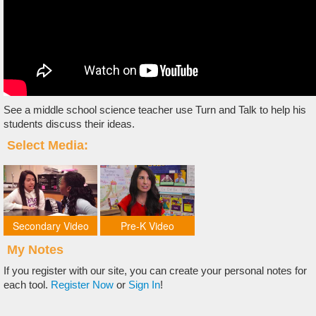
See a middle school science teacher use Turn and Talk to help his
students discuss their ideas.
Select Media:
Secondary Video
Pre-K Video
My Notes
If you register with our site, you can create your personal notes for
each tool.
Register Now
or
Sign In
!