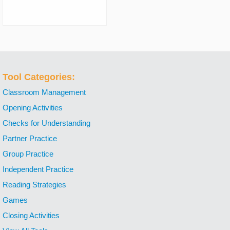
Tool Categories:
Classroom Management
Opening Activities
Checks for Understanding
Partner Practice
Group Practice
Independent Practice
Reading Strategies
Games
Closing Activities