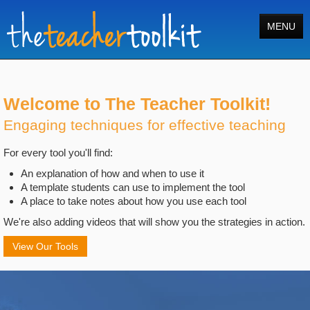
MENU
Home
Tools
Welcome to The Teacher Toolkit!
Engaging techniques for effective teaching
Courses
For every tool you'll find:
About
An explanation of how and when to use it
Register
A template students can use to implement the tool
A place to take notes about how you use each tool
Login
We're also adding videos that will show you the strategies in action.
Search
View Our Tools