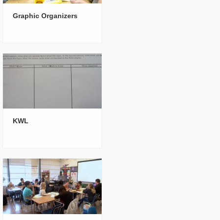
Graphic Organizers
KWL