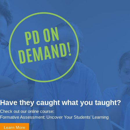
Have they caught what you taught?
Check out our online course:
Formative Assessment: Uncover Your Students’ Learning
Learn More