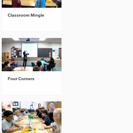
Classroom Mingle
Four Corners