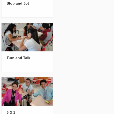
Stop and Jot
Turn and Talk
5-3-1