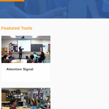
Featured Tools
Attention Signal