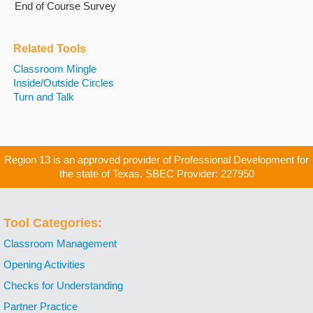
End of Course Survey
Related Tools
Classroom Mingle
Inside/Outside Circles
Turn and Talk
Region 13 is an approved provider of Professional Development for
the state of Texas. SBEC Provider: 227950
Tool Categories:
Classroom Management
Opening Activities
Checks for Understanding
Partner Practice