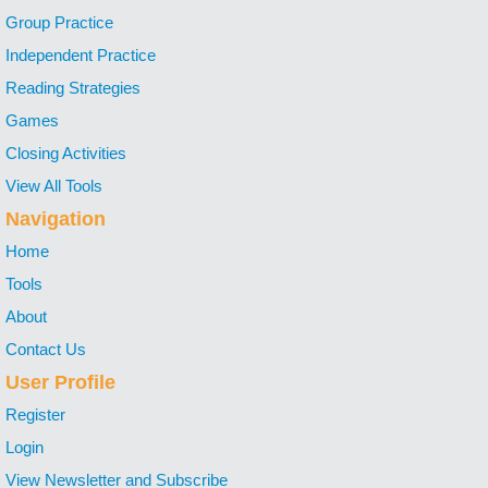
Group Practice
Independent Practice
Reading Strategies
Games
Closing Activities
View All Tools
Navigation
Home
Tools
About
Contact Us
User Profile
Register
Login
View Newsletter and Subscribe