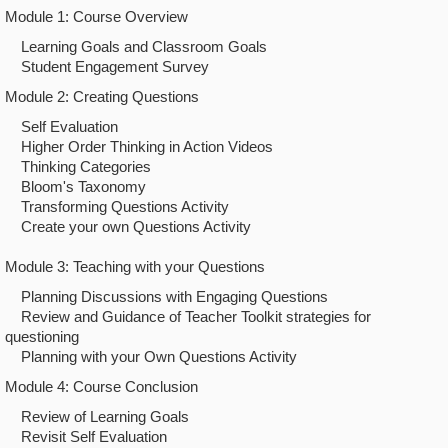
Module 1: Course Overview
Learning Goals and Classroom Goals
Student Engagement Survey
Module 2: Creating Questions
Self Evaluation
Higher Order Thinking in Action Videos
Thinking Categories
Bloom's Taxonomy
Transforming Questions Activity
Create your own Questions Activity
Module 3: Teaching with your Questions
Planning Discussions with Engaging Questions
Review and Guidance of Teacher Toolkit strategies for
questioning
Planning with your Own Questions Activity
Module 4: Course Conclusion
Review of Learning Goals
Revisit Self Evaluation