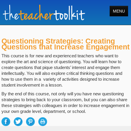
MENU
Home
Questioning Strategies: Creating
Tools
Questions that Increase Engagement
Courses
This course is for new and experienced teachers who want to
explore the art and science of questioning. You will learn how to
About
create questions that pique students’ interest and engage them
intellectually. You will also explore critical thinking questions and
Register
how to use them in a variety of activities designed to increase
student involvement in a lesson.
Login
By the end of this course, not only will you have new questioning
strategies to bring back to your classroom, but you can also share
Search
these strategies with colleagues in order to increase engagement in
your own grade level, department, or school.