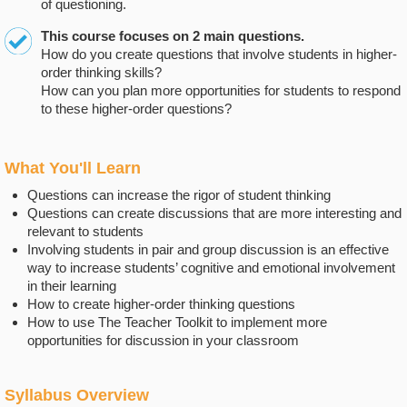
of questioning.
This course focuses on 2 main questions.
How do you create questions that involve students in higher-
order thinking skills?
How can you plan more opportunities for students to respond
to these higher-order questions?
What You'll Learn
Questions can increase the rigor of student thinking
Questions can create discussions that are more interesting and
relevant to students
Involving students in pair and group discussion is an effective
way to increase students’ cognitive and emotional involvement
in their learning
How to create higher-order thinking questions
How to use The Teacher Toolkit to implement more
opportunities for discussion in your classroom
Syllabus Overview