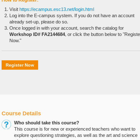
Visit
https://ecampus.esc13.net/login.html
Log into the E-campus system. If you do not have an account
already set-up, please do so.
Once logged in with your account, search the catalog for
Workshop ID# FA2144684
, or click the button below to "Registe
Now."
Register Now
Course Details
Who should take this course?
This course is for new or experienced teachers who want to
explore questioning strategies, as well as the art and science