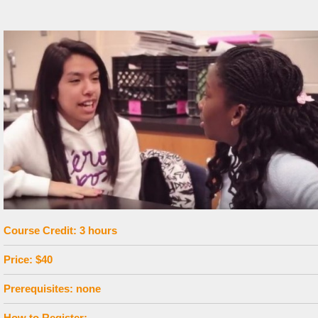
Course Credit: 3 hours
Price: $40
Prerequisites: none
How to Register: