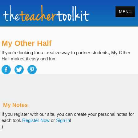
MENU
Home
My Other Half
Tools
If you’re looking for a creative way to partner students, My Other
Courses
Half makes it easy and fun.
About
Register
Login
My Notes
Search
If you register with our site, you can create your personal notes for
each tool.
Register Now
or
Sign In
!
)