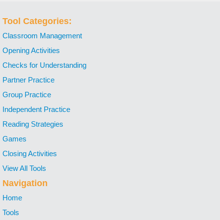
Tool Categories:
Classroom Management
Opening Activities
Checks for Understanding
Partner Practice
Group Practice
Independent Practice
Reading Strategies
Games
Closing Activities
View All Tools
Navigation
Home
Tools