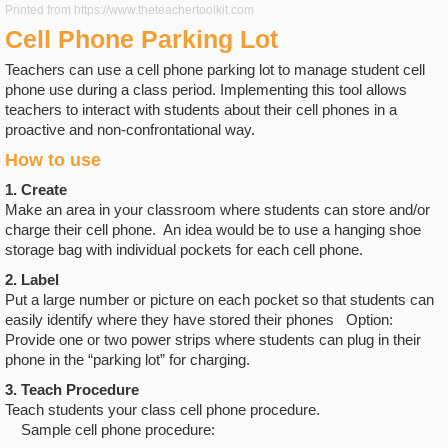
Printed from https://www.theteachertoolkit.com
Cell Phone Parking Lot
Teachers can use a cell phone parking lot to manage student cell
phone use during a class period. Implementing this tool allows
teachers to interact with students about their cell phones in a
proactive and non-confrontational way.
How to use
1. Create
Make an area in your classroom where students can store and/or
charge their cell phone. An idea would be to use a hanging shoe
storage bag with individual pockets for each cell phone.
2. Label
Put a large number or picture on each pocket so that students can
easily identify where they have stored their phones Option:
Provide one or two power strips where students can plug in their
phone in the “parking lot” for charging.
3. Teach Procedure
Teach students your class cell phone procedure.
Sample cell phone procedure: