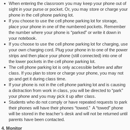
When entering the classroom you may keep your phone out of
sight in your purse or pocket. Or, you may store or charge your
phone in the cell phone parking lot.
If you choose to use the cell phone parking lot for storage,
place your phone in one of the numbered pockets. Remember
the number where your phone is “parked” or write it down in
your notebook.
If you choose to use the cell phone parking lot for charging, use
your own charging cord. Plug your phone in to one of the power
strips and then place your phone (still connected) into one of
the lower pockets in the cell phone parking lot.
The cell phone parking lot is only accessible before and after
class. If you plan to store or charge your phone, you may not
go and get it during class time.
If your phone is not in the cell phone parking lot and is causing
a distraction from work in class, you will be directed to “park”
your phone and you may pick it up after class.
Students who do not comply or have repeated requests to park
their phones will have their phones “towed.” A “towed” phone
will be stored in the teacher’s desk and will not be returned until
parents have been contacted.
4. Monitor