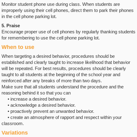
Monitor student phone use during class. When students are
improperly using their cell phones, direct them to park their phones
in the cell phone parking lot.
5. Praise
Encourage proper use of cell phones by regularly thanking students
for remembering to use the cell phone parking lot.
When to use
When targeting a desired behavior, procedures should be
established and clearly taught to increase likelihood that behavior
will be repeated. For best results, procedures should be clearly
taught to all students at the beginning of the school year and
reinforced after any breaks of more than two days.
Make sure that all students understand the procedure and the
reasoning behind it so that you can
• increase a desired behavior.
• acknowledge a desired behavior.
• proactively prevent an unwanted behavior.
• create an atmosphere of rapport and respect within your
classroom.
Variations