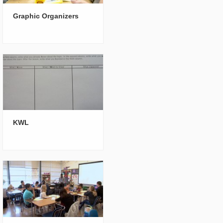
Graphic Organizers
KWL