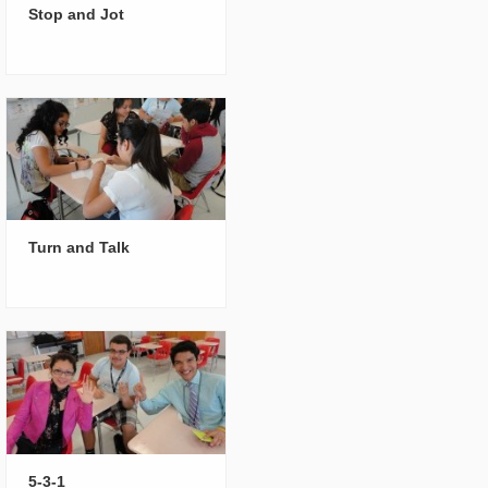
Stop and Jot
Turn and Talk
5-3-1