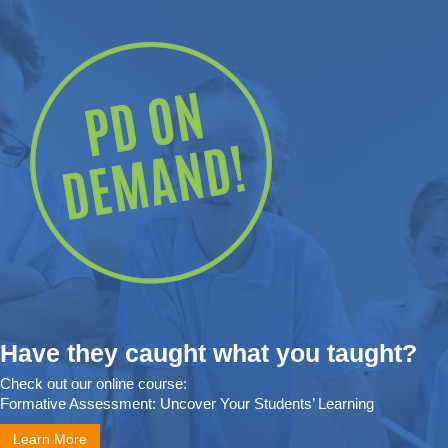
Have they caught what you taught?
Check out our online course:
Formative Assessment: Uncover Your Students’ Learning
Learn More