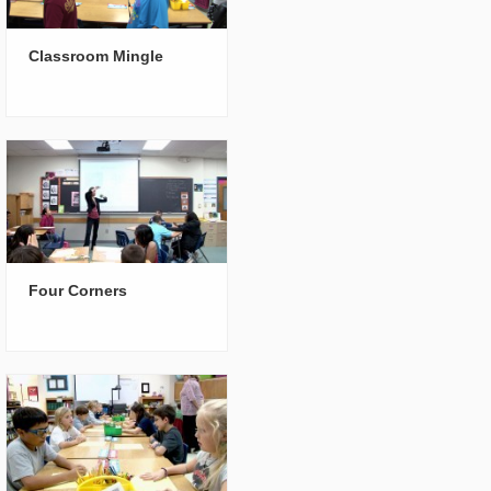
Classroom Mingle
Four Corners