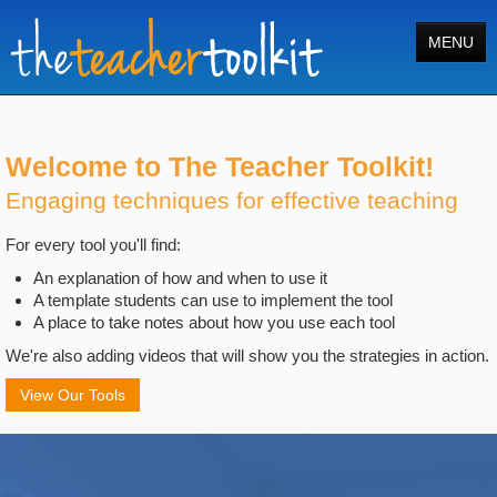
MENU
Home
Tools
Welcome to The Teacher Toolkit!
Engaging techniques for effective teaching
Courses
For every tool you'll find:
About
An explanation of how and when to use it
Register
A template students can use to implement the tool
A place to take notes about how you use each tool
Login
We're also adding videos that will show you the strategies in action.
Search
View Our Tools