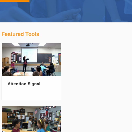
Featured Tools
Attention Signal