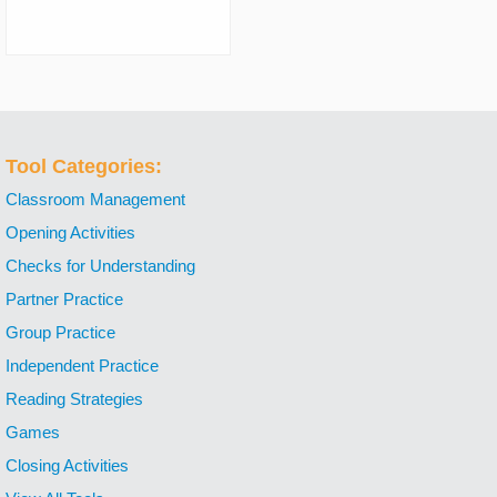
Tool Categories:
Classroom Management
Opening Activities
Checks for Understanding
Partner Practice
Group Practice
Independent Practice
Reading Strategies
Games
Closing Activities