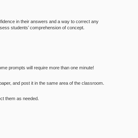
nfidence in their answers and a way to correct any
assess students’ comprehension of concept.
some prompts will require more than one minute!
aper, and post it in the same area of the classroom.
rect them as needed.