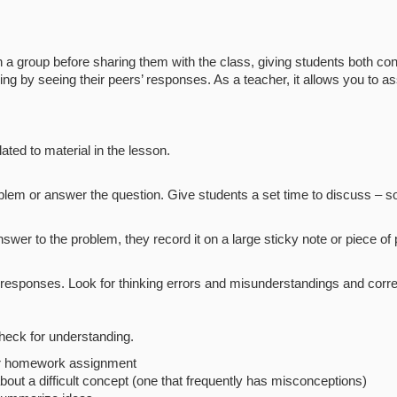
 a group before sharing them with the class, giving students both co
g by seeing their peers’ responses. As a teacher, it allows you to 
ated to material in the lesson.
oblem or answer the question. Give students a set time to discuss – 
 to the problem, they record it on a large sticky note or piece of p
e responses. Look for thinking errors and misunderstandings and cor
heck for understanding.
 or homework assignment
bout a difficult concept (one that frequently has misconceptions)