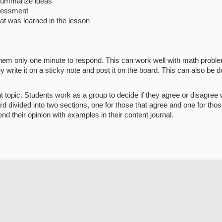
 summarize ideas
ssessment
hat was learned in the lesson
hem only one minute to respond. This can work well with math problem
ite it on a sticky note and post it on the board. This can also be do
t topic. Students work as a group to decide if they agree or disagree 
rd divided into two sections, one for those that agree and one for th
nd their opinion with examples in their content journal.