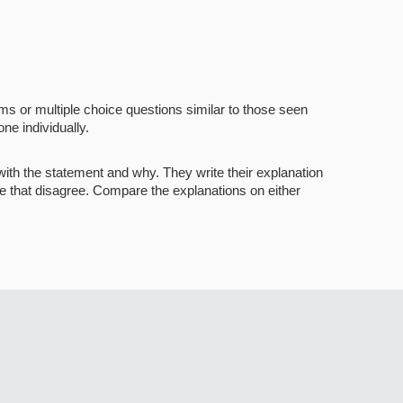
s or multiple choice questions similar to those seen
ne individually.
with the statement and why. They write their explanation
ose that disagree. Compare the explanations on either