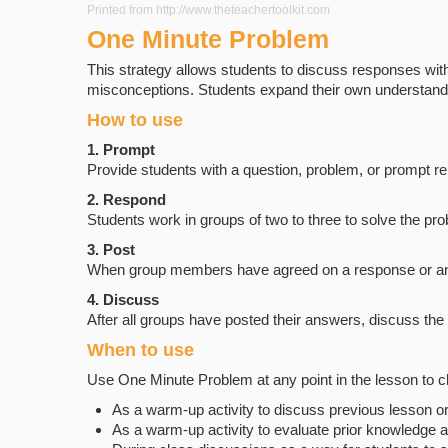
Printed from http://www.theteachertoolkit.com
One Minute Problem
This strategy allows students to discuss responses with
misconceptions. Students expand their own understandin
How to use
1. Prompt
Provide students with a question, problem, or prompt rel
2. Respond
Students work in groups of two to three to solve the pr
3. Post
When group members have agreed on a response or answer
4. Discuss
After all groups have posted their answers, discuss th
When to use
Use One Minute Problem at any point in the lesson to c
As a warm-up activity to discuss previous lesson
As a warm-up activity to evaluate prior knowledge a