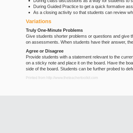
During class discussions as a way for students to
During Guided Practice to get a quick formative a
As a closing activity so that students can review w
Variations
Truly One-Minute Problems
Give students shorter problems or questions and give t
on assessments. When students have their answer, they wr
Agree or Disagree
Provide students with a statement relevant to the curren
on a sticky note and place it on the board. Have the boa
side of the board. Students can be further probed to defe
Printed from http://www.theteachertoolkit.com