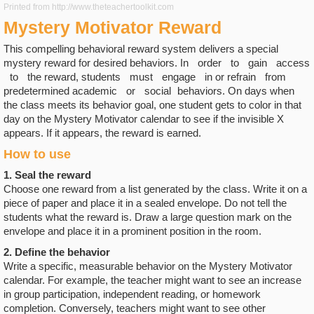
Printed from http://www.theteachertoolkit.com
Mystery Motivator Reward
This compelling behavioral reward system delivers a special
mystery reward for desired behaviors. In order to gain access
to the reward, students must engage in or refrain from
predetermined academic or social behaviors. On days when
the class meets its behavior goal, one student gets to color in that
day on the Mystery Motivator calendar to see if the invisible X
appears. If it appears, the reward is earned.
How to use
1. Seal the reward
Choose one reward from a list generated by the class. Write it on a
piece of paper and place it in a sealed envelope. Do not tell the
students what the reward is. Draw a large question mark on the
envelope and place it in a prominent position in the room.
2. Define the behavior
Write a specific, measurable behavior on the Mystery Motivator
calendar. For example, the teacher might want to see an increase
in group participation, independent reading, or homework
completion. Conversely, teachers might want to see other