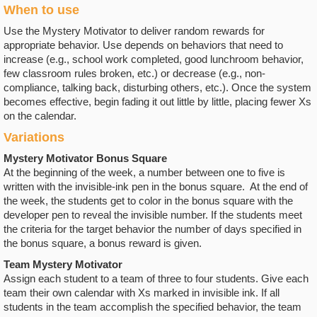
When to use
Use the Mystery Motivator to deliver random rewards for
appropriate behavior. Use depends on behaviors that need to
increase (e.g., school work completed, good lunchroom behavior,
few classroom rules broken, etc.) or decrease (e.g., non-
compliance, talking back, disturbing others, etc.). Once the system
becomes effective, begin fading it out little by little, placing fewer Xs
on the calendar.
Variations
Mystery Motivator Bonus Square
At the beginning of the week, a number between one to five is
written with the invisible-ink pen in the bonus square. At the end of
the week, the students get to color in the bonus square with the
developer pen to reveal the invisible number. If the students meet
the criteria for the target behavior the number of days specified in
the bonus square, a bonus reward is given.
Team Mystery Motivator
Assign each student to a team of three to four students. Give each
team their own calendar with Xs marked in invisible ink. If all
students in the team accomplish the specified behavior, the team