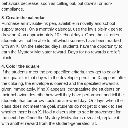
behaviors decrease, such as calling out, put downs, or non-
compliance.
3. Create the calendar
Purchase an invisible-ink pen, available in novelty and school
supply stores. On a monthly calendar, use the invisible-ink pen to
draw an X on approximately 10 school days. Once the ink dries,
students will not be able to tell which squares have been marked
with an X. On the selected days, students have the opportunity to
earn the Mystery Motivator reward. Days for no rewards are left
blank.
4. Color the square
If the students meet the pre-specified criteria, they get to color in
the square for that day with the developer pen. If an X appears after
the coloring, the envelope is opened and the specified reward is
given immediately. If no X appears, congratulate the students on
their behavior, describe how well they have performed, and tell the
students that tomorrow could be a reward day. On days when the
class does not meet the goal, students do not get to check to see
whether there is an X. Hold a discussion to see improvement for
the next day. Once the Mystery Motivator is revealed, replace it
with another reward from the student-generated list.