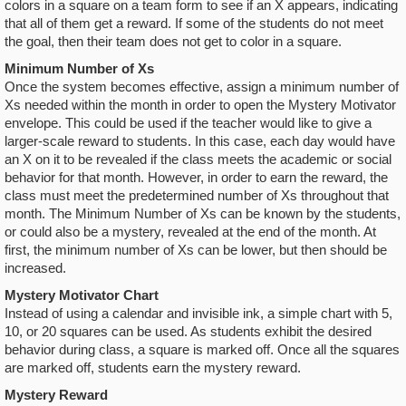
colors in a square on a team form to see if an X appears, indicating
that all of them get a reward. If some of the students do not meet
the goal, then their team does not get to color in a square.
Minimum Number of Xs
Once the system becomes effective, assign a minimum number of
Xs needed within the month in order to open the Mystery Motivator
envelope. This could be used if the teacher would like to give a
larger-scale reward to students. In this case, each day would have
an X on it to be revealed if the class meets the academic or social
behavior for that month. However, in order to earn the reward, the
class must meet the predetermined number of Xs throughout that
month. The Minimum Number of Xs can be known by the students,
or could also be a mystery, revealed at the end of the month. At
first, the minimum number of Xs can be lower, but then should be
increased.
Mystery Motivator Chart
Instead of using a calendar and invisible ink, a simple chart with 5,
10, or 20 squares can be used. As students exhibit the desired
behavior during class, a square is marked off. Once all the squares
are marked off, students earn the mystery reward.
Mystery Reward